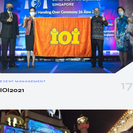
EVENT MANAGEMENT
IOI2021