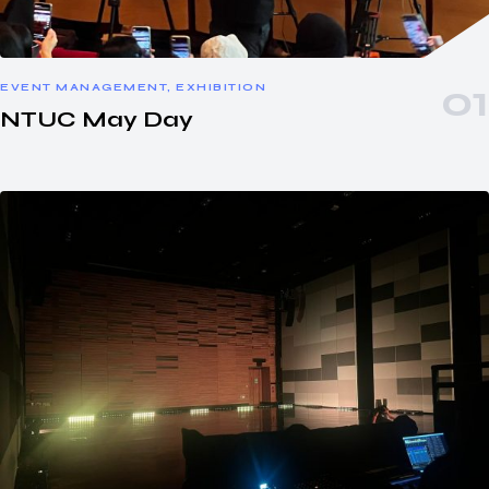
EVENT MANAGEMENT, EXHIBITION
NTUC May Day