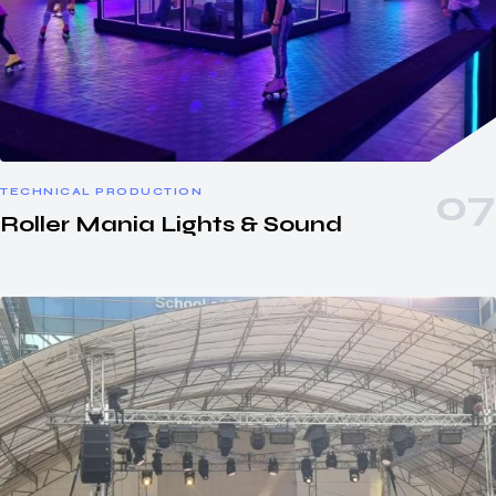
TECHNICAL PRODUCTION
Roller Mania Lights & Sound