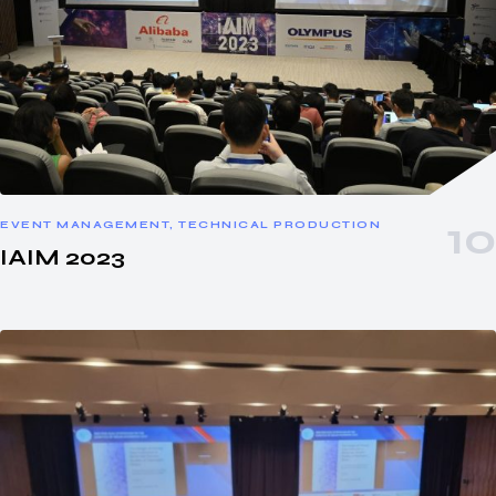
EVENT MANAGEMENT, TECHNICAL PRODUCTION
IAIM 2023