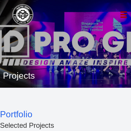
Projects
Portfolio
Selected Projects