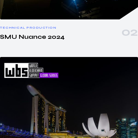
TECHNICAL PRODUCTION
SMU Nuance 2024