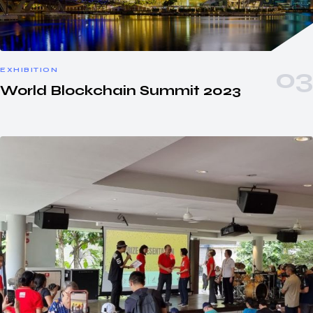
EXHIBITION
World Blockchain Summit 2023