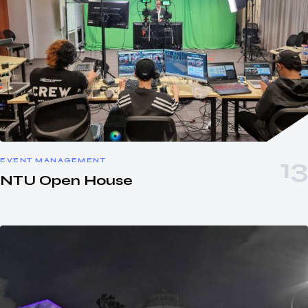
EVENT MANAGEMENT
NTU Open House