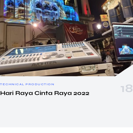
TECHNICAL PRODUCTION
Hari Raya Cinta Raya 2022