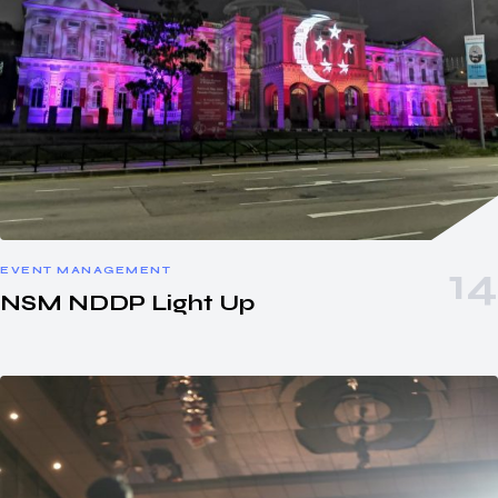
EVENT MANAGEMENT
NSM NDDP Light Up