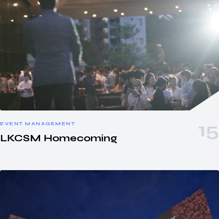
EVENT MANAGEMENT
LKCSM Homecoming