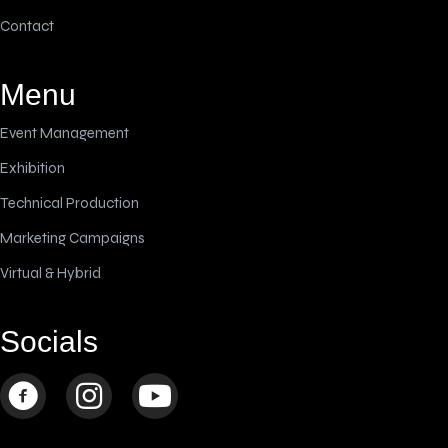
Contact
Menu
Event Management
Exhibition
Technical Production
Marketing Campaigns
Virtual & Hybrid
Socials