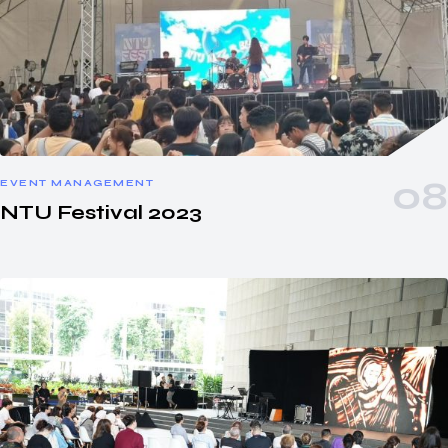
EVENT MANAGEMENT
NTU Festival 2023