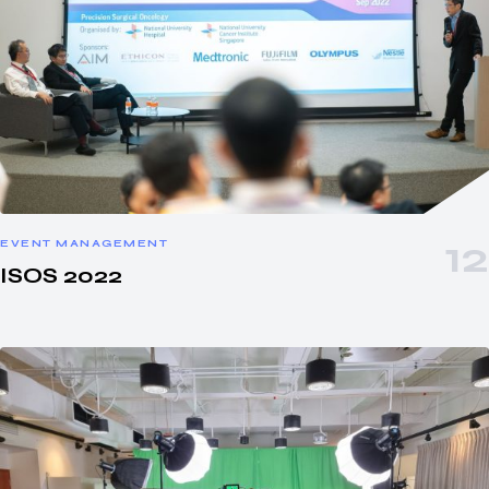
EVENT MANAGEMENT
ISOS 2022