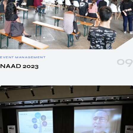
EVENT MANAGEMENT
NAAD 2023