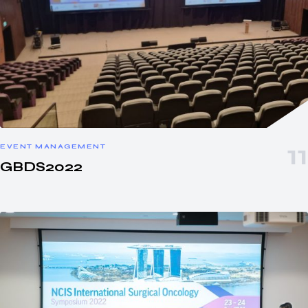
EVENT MANAGEMENT
GBDS2022