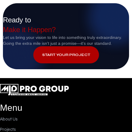
Ready to
Make it Happen?
Let us bring your vision to life into something truly extraordinary.
Going the extra mile isn't just a promise—it's our standard.
START YOUR PROJECT
Menu
About Us
Projects