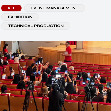
ALL
EVENT MANAGEMENT
EXHIBITION
TECHNICAL PRODUCTION