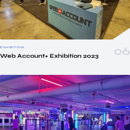
EXHIBITION
Web Account+ Exhibition 2023