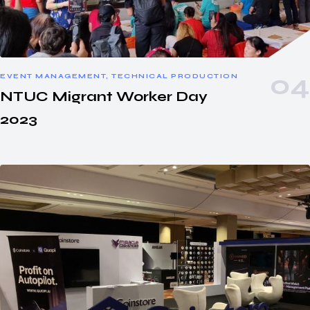
EVENT MANAGEMENT, TECHNICAL PRODUCTION
NTUC Migrant Worker Day
2023