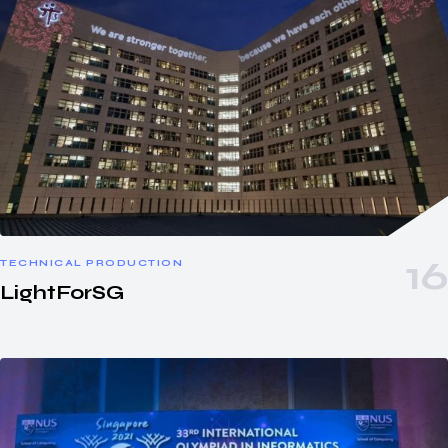
TECHNICAL PRODUCTION
LightForSG