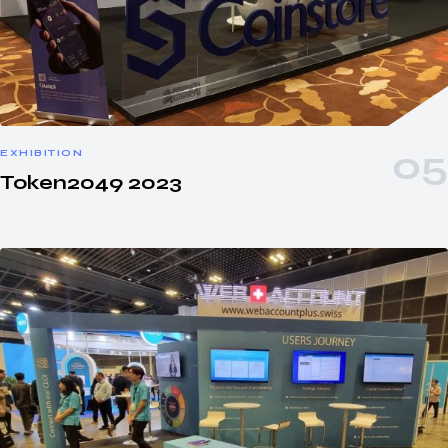
EXHIBITION
Token2049 2023