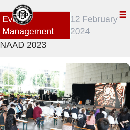
Event
12 February
Management
2024
NAAD 2023