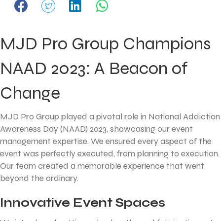
MJD Pro Group Champions
NAAD 2023: A Beacon of
Change
MJD Pro Group played a pivotal role in National Addiction
Awareness Day (NAAD) 2023, showcasing our event
management expertise. We ensured every aspect of the
event was perfectly executed, from planning to execution.
Our team created a memorable experience that went
beyond the ordinary.
Innovative Event Spaces