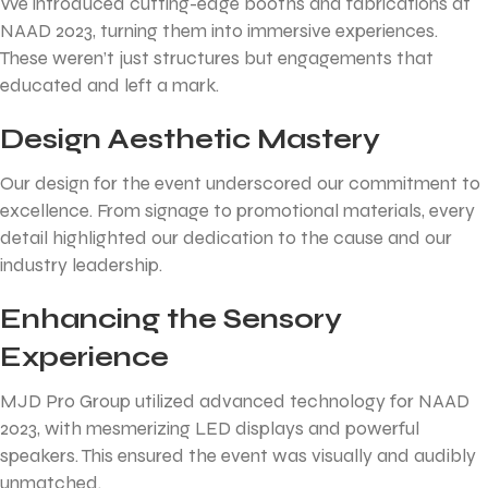
We introduced cutting-edge booths and fabrications at
NAAD 2023, turning them into immersive experiences.
These weren’t just structures but engagements that
educated and left a mark.
Design Aesthetic Mastery
Our design for the event underscored our commitment to
excellence. From signage to promotional materials, every
detail highlighted our dedication to the cause and our
industry leadership.
Enhancing the Sensory
Experience
MJD Pro Group utilized advanced technology for NAAD
2023, with mesmerizing LED displays and powerful
speakers. This ensured the event was visually and audibly
unmatched.