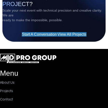
PROJECT?
Scale your next event with technical precision and creative clarity.
We are
ready to make the impossible, possible.
Start A Conversation
View All Projects
Menu
About Us
Projects
Contact