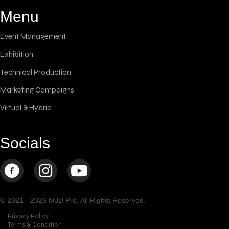
Menu
Event Management
Exhibition
Technical Production
Marketing Campaigns
Virtual & Hybrid
Socials
© 2021 - 2026 MJD Pro. All Rights Reserved.
Privacy Policy
Terms & Condition