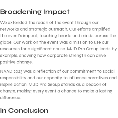
Broadening Impact
We extended the reach of the event through our
networks and strategic outreach. Our efforts amplified
the event’s impact, touching hearts and minds across the
globe. Our work on the event was a mission to use our
resources for a significant cause. MJD Pro Group leads by
example, showing how corporate strength can drive
positive change.
NAAD 2023 was a reflection of our commitment to social
responsibility and our capacity to influence narratives and
inspire action. MJD Pro Group stands as a beacon of
change, making every event a chance to make a lasting
difference.
In Conclusion