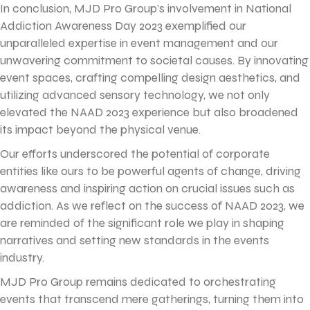
In conclusion, MJD Pro Group’s involvement in National
Addiction Awareness Day 2023 exemplified our
unparalleled expertise in event management and our
unwavering commitment to societal causes. By innovating
event spaces, crafting compelling design aesthetics, and
utilizing advanced sensory technology, we not only
elevated the NAAD 2023 experience but also broadened
its impact beyond the physical venue.
Our efforts underscored the potential of corporate
entities like ours to be powerful agents of change, driving
awareness and inspiring action on crucial issues such as
addiction. As we reflect on the success of NAAD 2023, we
are reminded of the significant role we play in shaping
narratives and setting new standards in the events
industry.
MJD Pro Group remains dedicated to orchestrating
events that transcend mere gatherings, turning them into