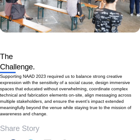
The
Challenge.
Supporting NAAD 2023 required us to balance strong creative
expression with the sensitivity of a social cause, design immersive
spaces that educated without overwhelming, coordinate complex
technical and fabrication elements on-site, align messaging across
multiple stakeholders, and ensure the event’s impact extended
meaningfully beyond the venue while staying true to the mission of
awareness and change.
Share Story