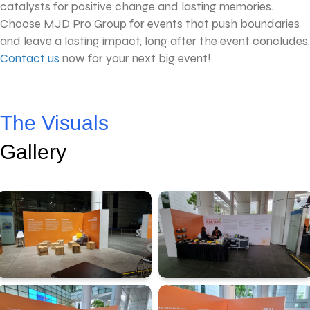
catalysts for positive change and lasting memories.
Choose MJD Pro Group for events that push boundaries
and leave a lasting impact, long after the event concludes.
Contact us
now for your next big event!
The Visuals
Gallery