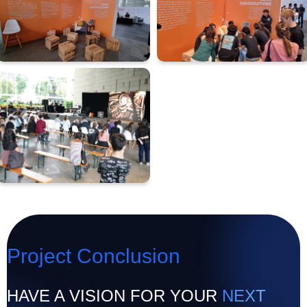
Project Conclusion
HAVE A VISION FOR YOUR
NEXT