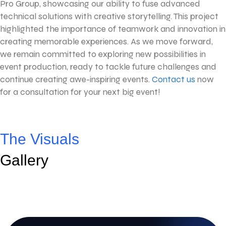
Pro Group, showcasing our ability to fuse advanced
technical solutions with creative storytelling. This project
highlighted the importance of teamwork and innovation in
creating memorable experiences. As we move forward,
we remain committed to exploring new possibilities in
event production, ready to tackle future challenges and
continue creating awe-inspiring events.
Contact us
now
for a consultation for your next big event!
The Visuals
Gallery