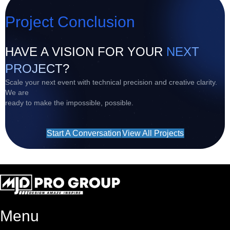
Project Conclusion
HAVE A VISION FOR YOUR
NEXT
PROJECT?
Scale your next event with technical precision and creative clarity.
We are
ready to make the impossible, possible.
Start A Conversation
View All Projects
Menu