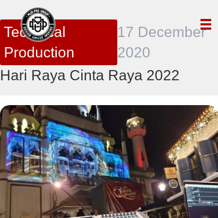
Technical
17 December
Production
2020
Hari Raya Cinta Raya 2022