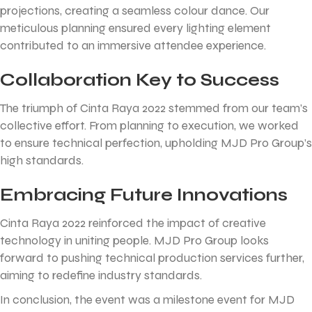
projections, creating a seamless colour dance. Our
meticulous planning ensured every lighting element
contributed to an immersive attendee experience.
Collaboration Key to Success
The triumph of Cinta Raya 2022 stemmed from our team’s
collective effort. From planning to execution, we worked
to ensure technical perfection, upholding MJD Pro Group’s
high standards.
Embracing Future Innovations
Cinta Raya 2022 reinforced the impact of creative
technology in uniting people. MJD Pro Group looks
forward to pushing technical production services further,
aiming to redefine industry standards.
In conclusion, the event was a milestone event for MJD