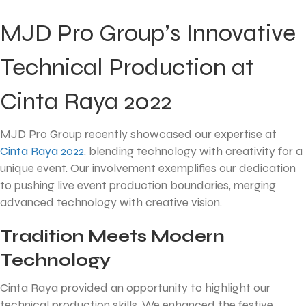
MJD Pro Group’s Innovative
Technical Production at
Cinta Raya 2022
MJD Pro Group recently showcased our expertise at
Cinta Raya 2022
, blending technology with creativity for a
unique event. Our involvement exemplifies our dedication
to pushing live event production boundaries, merging
advanced technology with creative vision.
Tradition Meets Modern
Technology
Cinta Raya provided an opportunity to highlight our
technical production skills. We enhanced the festive