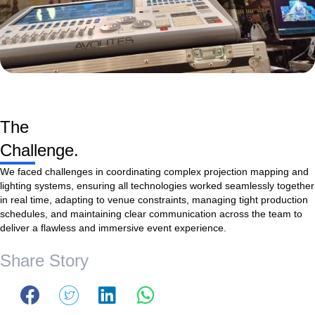
The
Challenge.
We faced challenges in coordinating complex projection mapping and
lighting systems, ensuring all technologies worked seamlessly together
in real time, adapting to venue constraints, managing tight production
schedules, and maintaining clear communication across the team to
deliver a flawless and immersive event experience.
Share Story