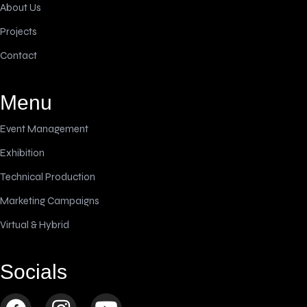
About Us
Projects
Contact
Menu
Event Management
Exhibition
Technical Production
Marketing Campaigns
Virtual & Hybrid
Socials