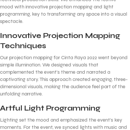
mood with innovative projection mapping and light
programming, key to transforming any space into a visual
spectacle.
Innovative Projection Mapping
Techniques
Our projection mapping for Cinta Raya 2022 went beyond
simple illumination. We designed visuals that
complemented the event’s theme and narrated a
captivating story. This approach created engaging, three-
dimensional visuals, making the audience feel part of the
unfolding narrative.
Artful Light Programming
Lighting set the mood and emphasized the event’s key
moments. For the event, we synced lights with music and