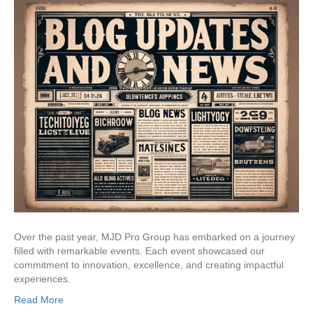
Over the past year, MJD Pro Group has embarked on a journey
filled with remarkable events. Each event showcased our
commitment to innovation, excellence, and creating impactful
experiences.
Read More