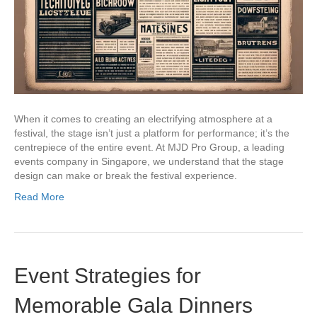
When it comes to creating an electrifying atmosphere at a
festival, the stage isn’t just a platform for performance; it’s the
centrepiece of the entire event. At MJD Pro Group, a leading
events company in Singapore, we understand that the stage
design can make or break the festival experience.
Read More
Event Strategies for
Memorable Gala Dinners