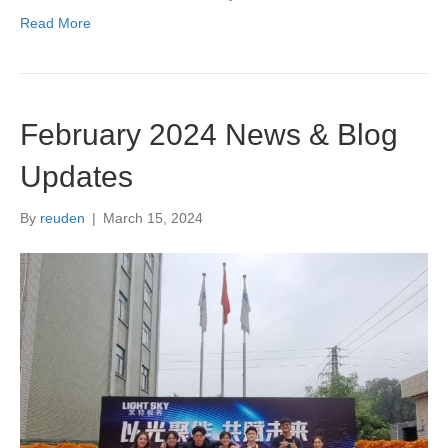
Read More
February 2024 News & Blog
Updates
By
reuden
|
March 15, 2024