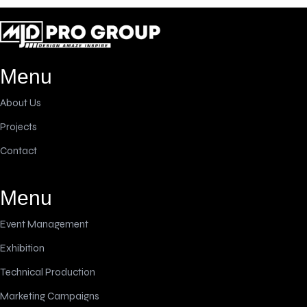
Menu
About Us
Projects
Contact
Menu
Event Management
Exhibition
Technical Production
Marketing Campaigns